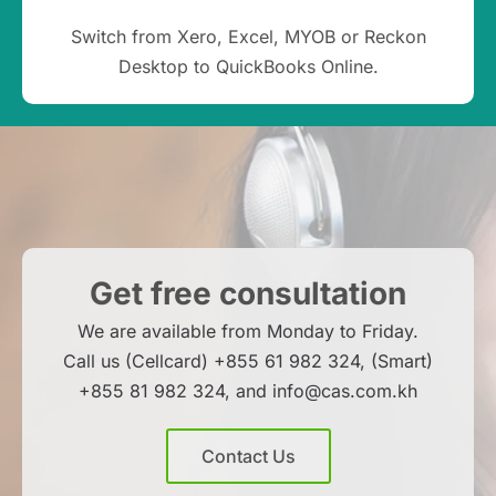
Switch from Xero, Excel, MYOB or Reckon
Desktop to QuickBooks Online.
Get free consultation
We are available from Monday to Friday.
Call us (Cellcard) +855 61 982 324, (Smart)
+855 81 982 324, and info@cas.com.kh
Contact Us