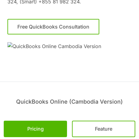
324, (Smart) +855 81 982 324.
Free QuickBooks Consultation
QuickBooks Online (Cambodia Version)
Pricing
Feature