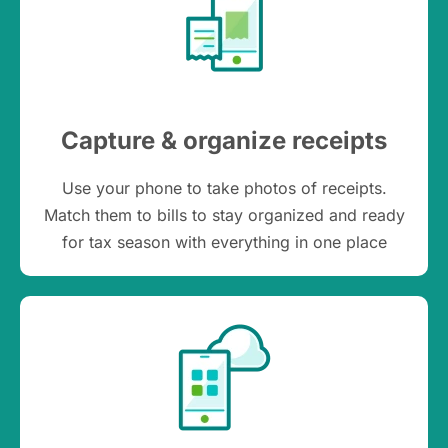
Capture & organize receipts
Use your phone to take photos of receipts.
Match them to bills to stay organized and ready
for tax season with everything in one place