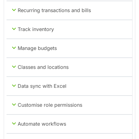
Recurring transactions and bills
Track inventory
Manage budgets
Classes and locations
Data sync with Excel
Customise role permissions
Automate workflows