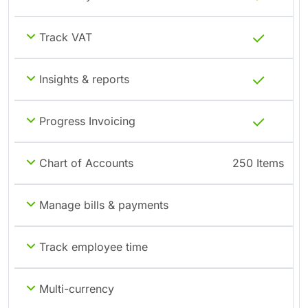
Track VAT
Insights & reports
Progress Invoicing
Chart of Accounts
250 Items
Manage bills & payments
Track employee time
Multi-currency