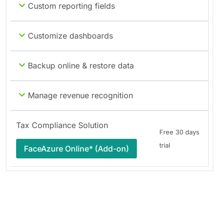
Custom reporting fields
Customize dashboards
Backup online & restore data
Manage revenue recognition
Tax Compliance Solution
Free 30 days
trial
FaceAzure Online* (Add-on)