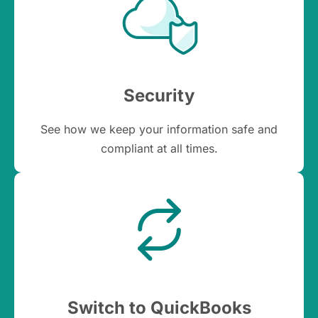
Security
See how we keep your information safe and
compliant at all times.
Switch to QuickBooks