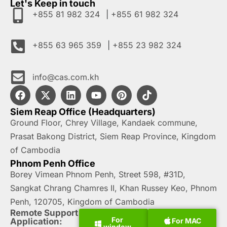
Let's Keep in touch
+855 81 982 324
|
+855 61 982 324
+855 63 965 359
|
+855 23 982 324
hk.moc.sac@ofni
Siem Reap Office (Headquarters)
Ground Floor, Chrey Village, Kandaek commune,
Prasat Bakong District, Siem Reap Province, Kingdom
of Cambodia
Phnom Penh Office
Borey Vimean Phnom Penh, Street 598, #31D,
Sangkat Chrang Chamres II, Khan Russey Keo, Phnom
Penh, 120705, Kingdom of Cambodia
Remote Support
For
For MAC
Application:
window