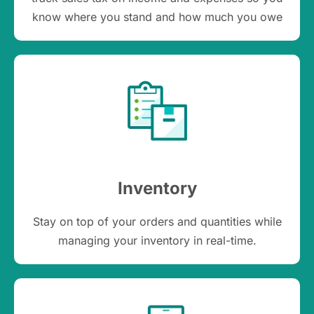
know where you stand and how much you owe
Inventory
Stay on top of your orders and quantities while
managing your inventory in real-time.