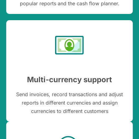
popular reports and the cash flow planner.
Multi-currency support
Send invoices, record transactions and adjust
reports in different currencies and assign
currencies to different customers