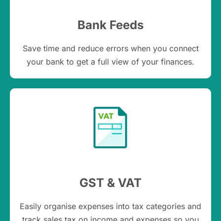
Bank Feeds
Save time and reduce errors when you connect
your bank to get a full view of your finances.
GST & VAT
Easily organise expenses into tax categories and
track sales tax on income and expenses so you