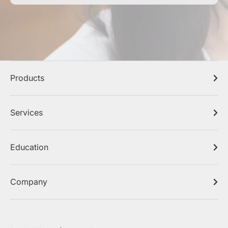
Products
Services
Education
Company