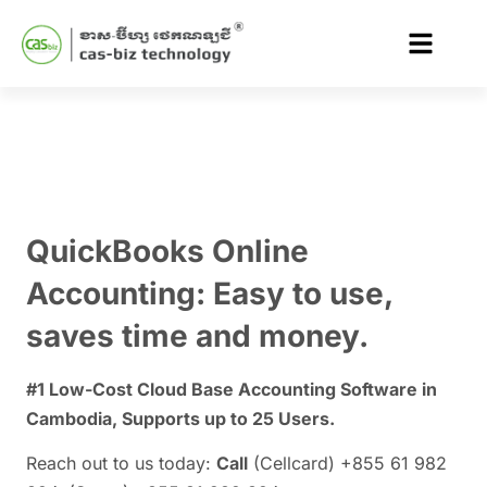
QuickBooks Online
Accounting
: Easy to use,
saves time and money.
#1 Low-Cost Cloud Base Accounting Software in
Cambodia, Supports up to 25 Users.
Reach out to us today:
Call
(Cellcard) +855 61 982