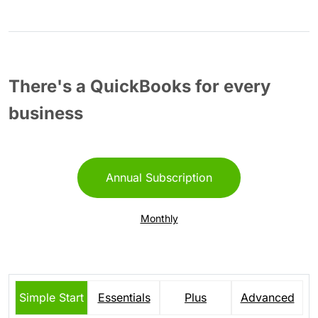
There's a QuickBooks for every
business
Annual Subscription
Monthly
Simple Start
Essentials
Plus
Advanced