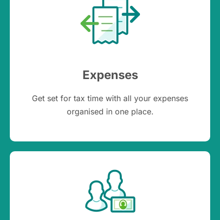
Expenses
Get set for tax time with all your expenses
organised in one place.