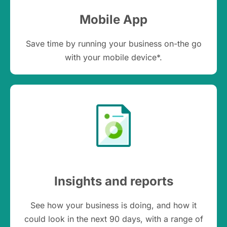
Mobile App
Save time by running your business on-the go
with your mobile device*.
Insights and reports
See how your business is doing, and how it
could look in the next 90 days, with a range of