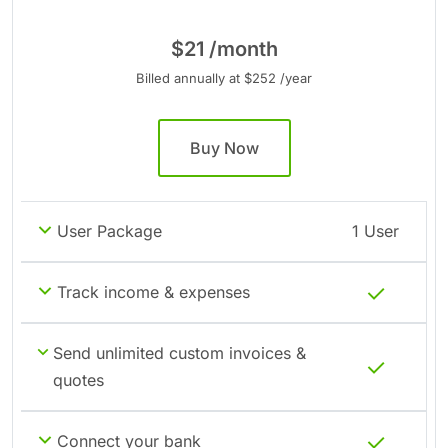
$21 /month
Billed annually at $252 /year
Buy Now
User Package
1 User
Track income & expenses
Send unlimited custom invoices &
quotes
Connect your bank