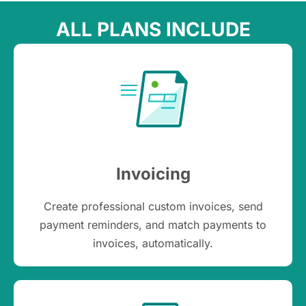
ALL PLANS INCLUDE
Invoicing
Create professional custom invoices, send
payment reminders, and match payments to
invoices, automatically.